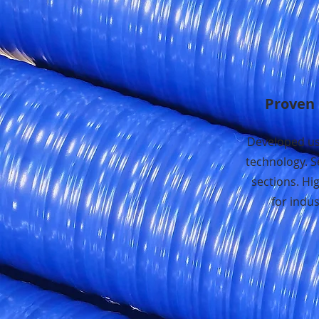
Proven 
Developed us
technology. S
sections. Hi
for indust