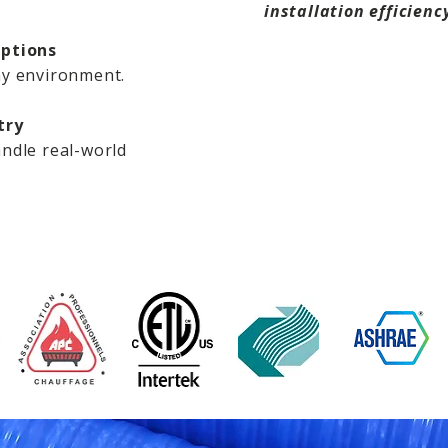
installation efficienc
Options
ny environment.
try
ndle real-world