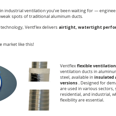
n industrial ventilation you’ve been waiting for — enginee
 weak spots of traditional aluminum ducts.
technology, Ventflex delivers
airtight, watertight perf
 market like this!
Ventflex
flexible ventilation
ventilation ducts in aluminu
steel, available in
insulated
versions
. Designed for dema
are used in various sectors, 
residential, and industrial, 
flexibility are essential.