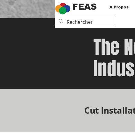
FEAS
À Propos
The N
Indus
Cut Installa