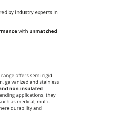
red by industry experts in
ormance
with
unmatched
range offers semi-rigid
m, galvanized and stainless
 and non-insulated
nding applications, they
such as medical, multi-
where durability and