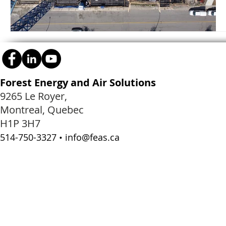
Forest Energy and Air Solutions
9265 Le Royer,
Montreal, Quebec
H1P 3H7
514-750-3327 •
info@feas.ca