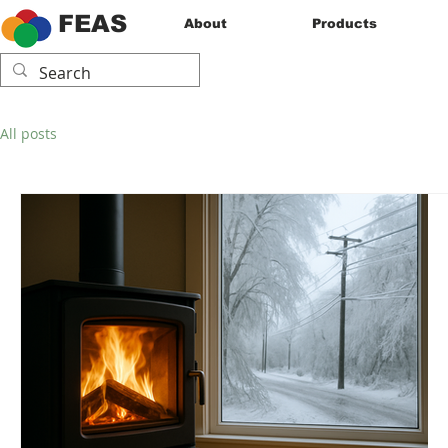
FEAS
About
Products
All posts