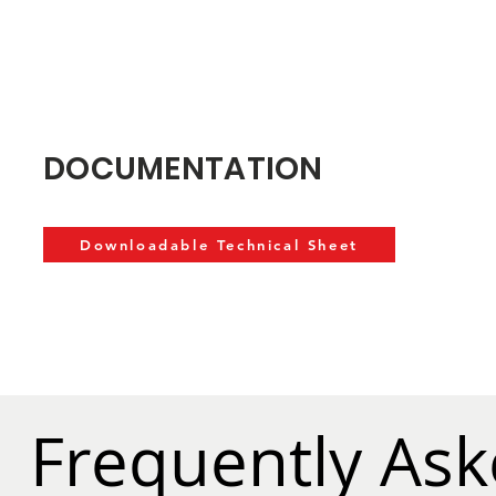
DOCUMENTATION
Downloadable Technical Sheet
Frequently As