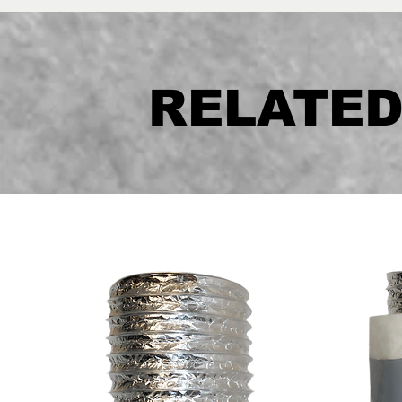
RELATE