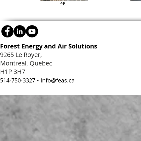
4P
Forest Energy and Air Solutions
9265 Le Royer,
Montreal, Quebec
H1P 3H7
514-750-3327 •
info@feas.ca