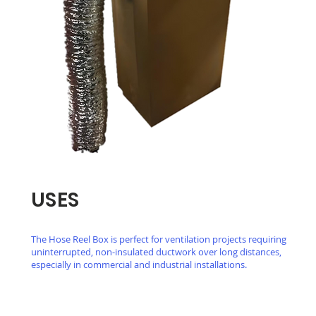
USES
The Hose Reel Box is perfect for ventilation projects requiring
uninterrupted, non-insulated ductwork over long distances,
especially in commercial and industrial installations.