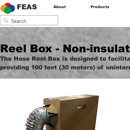
FEAS
About
Products
Reel Box - Non-insula
The Hose Reel Box is designed to facilita
providing 100 feet (30 meters) of uninter