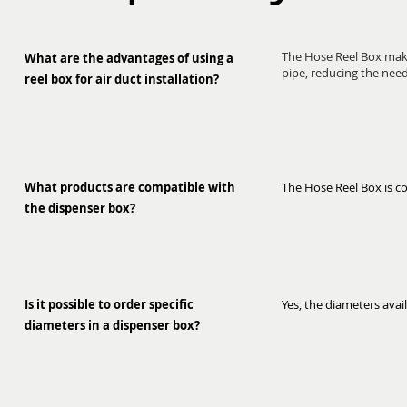
The Hose Reel Box makes
What are the advantages of using a
pipe, reducing the need 
reel box for air duct installation?
What products are compatible with
The Hose Reel Box is co
the dispenser box?
Is it possible to order specific
Yes, the diameters availa
diameters in a dispenser box?