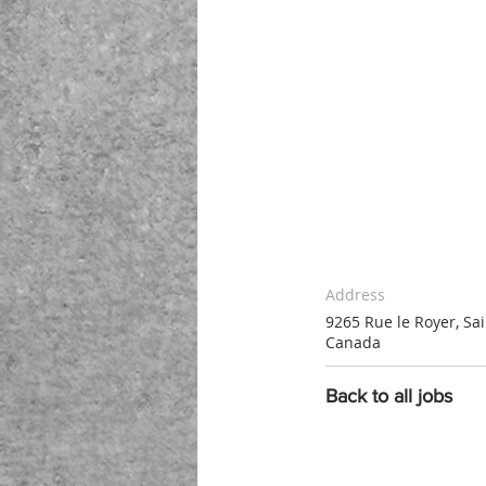
Address
9265 Rue le Royer, Sa
Canada
Back to all jobs