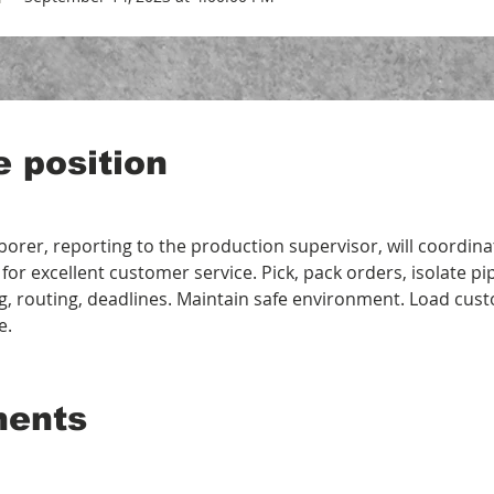
e position
aborer, reporting to the production supervisor, will coordina
 for excellent customer service. Pick, pack orders, isolate p
g, routing, deadlines. Maintain safe environment. Load cus
e.
ments