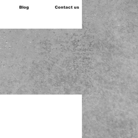
Blog
Contact us