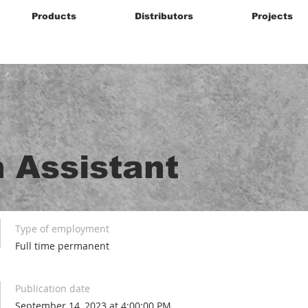
Products
Distributors
Projects
 Assistant
Type of employment
Full time permanent
Publication date
September 14, 2023 at 4:00:00 PM