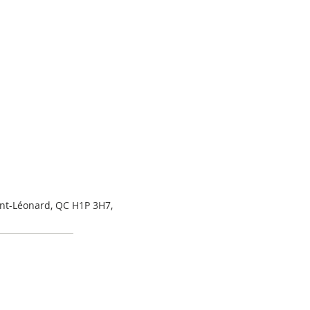
int-Léonard, QC H1P 3H7,