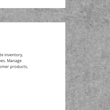
te inventory,
ipes. Manage
tomer products,