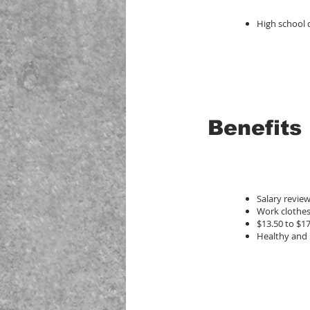
High school
Benefits
Salary revie
Work clothes
$13.50 to $1
Healthy and