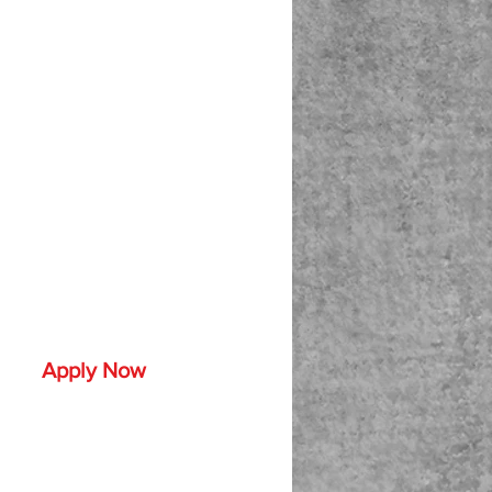
Apply Now