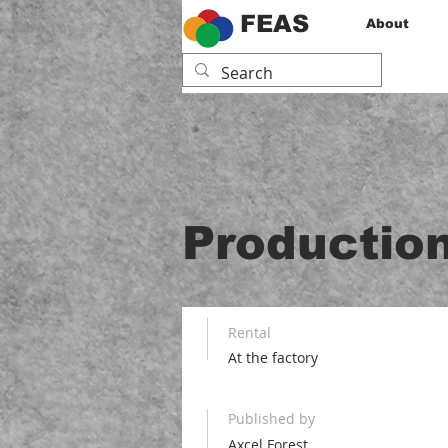
FEAS
About
Production
Rental
At the factory
Published by
Axcel Forest