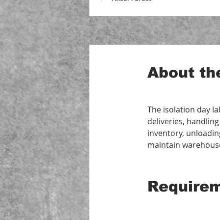
About th
The isolation day l
deliveries, handling
inventory, unloadin
maintain warehous
Require