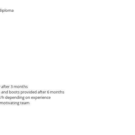
 diploma
w after 3 months
 and boots provided after 6 months
7/h depending on experience
 motivating team