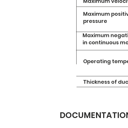
Maximum veloci
Maximum positiv
pressure
Maximum negati
in continuous m
Operating temp
Thickness of duc
DOCUMENTATIO