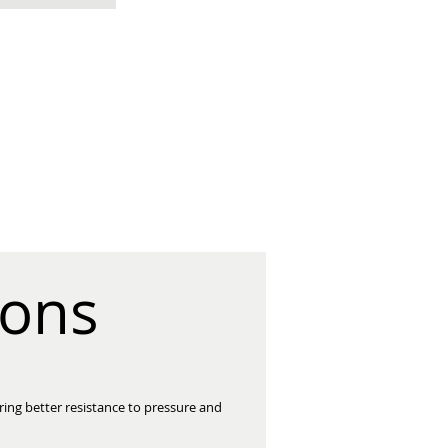
ions
ring better resistance to pressure and