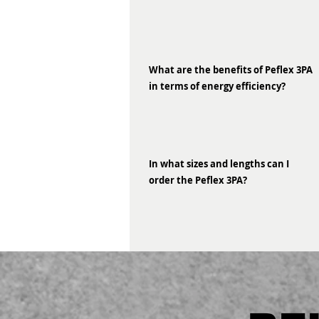
What are the benefits of Peflex 3PA
in terms of energy efficiency?
In what sizes and lengths can I
order the Peflex 3PA?