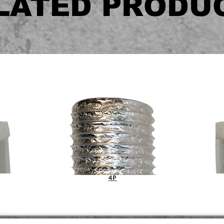
LATED PRODU
4P