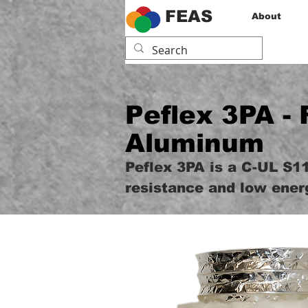
FEAS
About
Peflex 3PA - 
Aluminum
Peflex 3PA is a C-UL S11
resistance and low ener