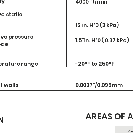
ty
4000 ft/min
e static
12 in. H²0 (3 kPa)
ve pressure
1.5"in. H²0
(
0.37 kPa)
ode
erature
range
-20°F to 250°F
t walls
0.0037''/0.095mm
AREAS OF 
N
Re