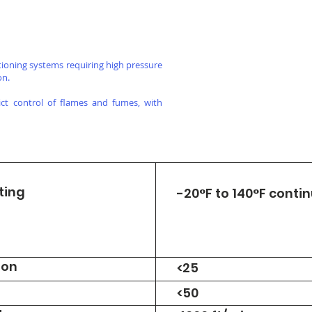
itioning systems requiring high pressure
on.
rict control of flames and fumes, with
ting
-20°F to 140°F conti
ion
<25
<50