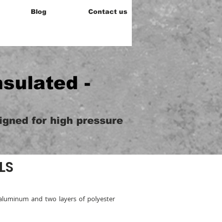
Blog
Contact us
nsulated -
signed for high pressure
LS
aluminum and two layers of polyester