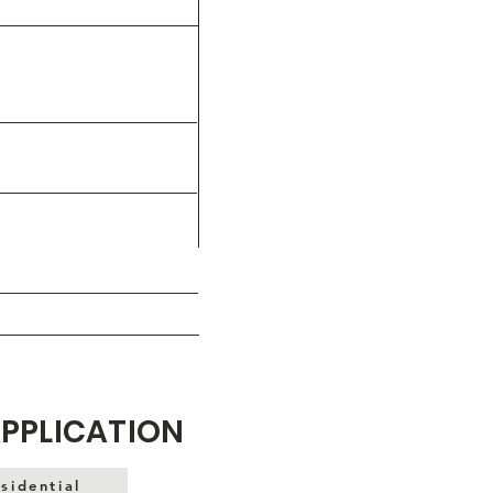
APPLICATION
sidential