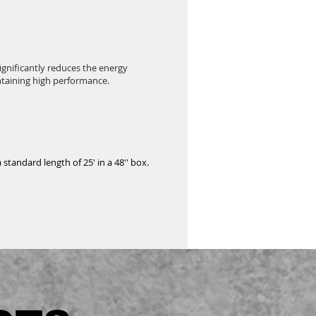
significantly reduces the energy
ntaining high performance.
 standard length of 25' in a 48'' box.