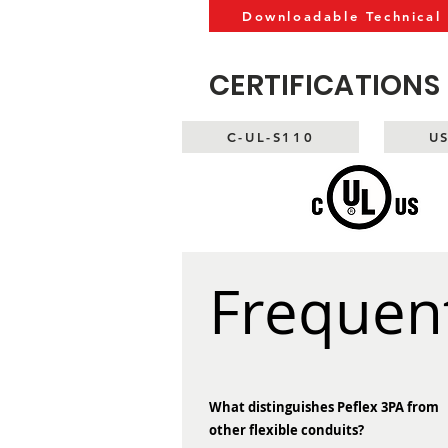
Downloadable Technical
CERTIFICATIONS
C-UL-S110
U
Frequen
What distinguishes Peflex 3PA from
other flexible conduits?