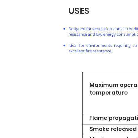
USES
Designed for ventilation and air cond
resistance and low energy consumpti
Ideal for environments requiring st
excellent fire resistance.
Maximum opera
temperature
Flame propagat
Smoke released