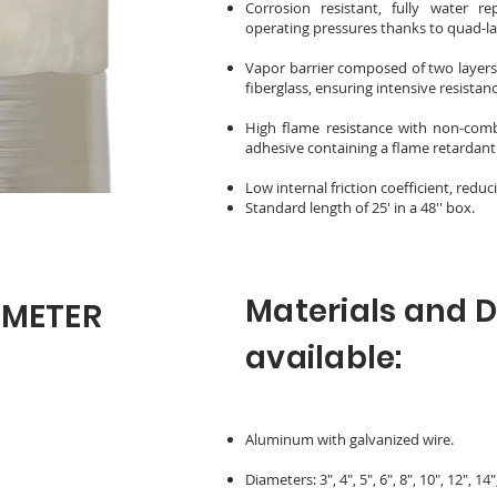
Corrosion resistant, fully water r
operating pressures thanks to quad-l
Vapor barrier composed of two layers 
fiberglass, ensuring intensive resistan
High flame resistance with non-com
adhesive containing a flame retardant
Low internal friction coefficient, red
Standard length of 25' in a 48'' box.
Materials and 
AMETER
available:
Aluminum with galvanized wire.
Diameters: 3", 4", 5", 6", 8", 10", 12", 14"