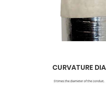
CURVATURE DI
0 times the diameter of the conduit.