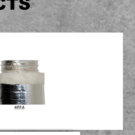
CTS
4PPA