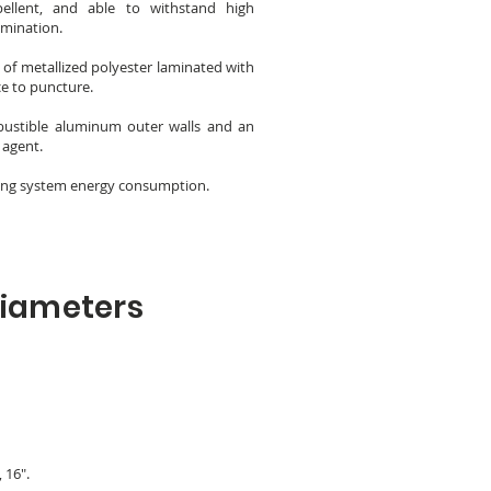
epellent, and able to withstand high
amination.
of metallized polyester laminated with
ce to puncture.
bustible aluminum outer walls and an
 agent.
ucing system energy consumption.
Diameters
, 16".