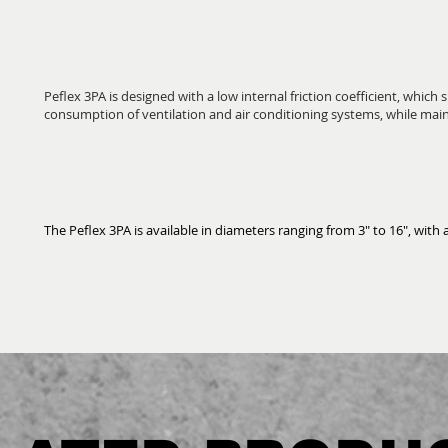
Peflex 3PA is designed with a low internal friction coefficient, which 
consumption of ventilation and air conditioning systems, while mai
The Peflex 3PA is available in diameters ranging from 3" to 16", with a