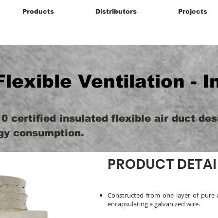
Products
Distributors
Projects
Flexible Ventilation - I
0 certified insulated flexible air duct de
gy consumption.
PRODUCT DETAI
Constructed from one layer of pure 
encapsulating a galvanized wire.