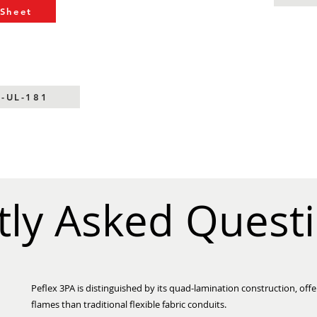
 Sheet
S-UL-181
tly Asked Quest
Peflex 3PA is distinguished by its quad-lamination construction, offe
flames than traditional flexible fabric conduits.