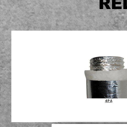
RE
4PA