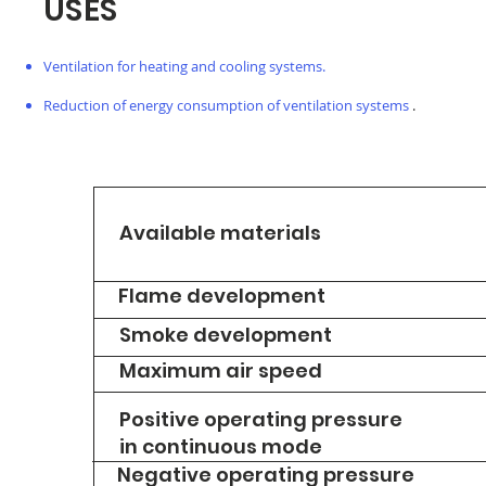
USES
Ventilation for heating and cooling systems.
Reduction of energy consumption of ventilation systems
.
Available materials
Flame development
Smoke development
Maximum air speed
Positive operating pressure
in continuous mode
Negative operating pressure