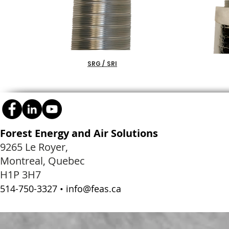
SRG / SRI
Forest Energy and Air Solutions
9265 Le Royer,
Montreal, Quebec
H1P 3H7
514-750-3327 •
info@feas.ca