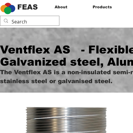
FEAS
About
Products
Ventflex AS
- Flexibl
Galvanized steel, Alu
The Ventflex AS is a non-insulated semi-
stainless steel or galvanised steel.