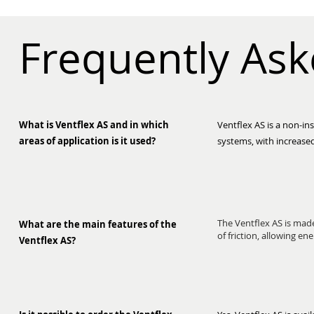
Frequently As
What is Ventflex AS and in which
Ventflex AS is a non-ins
areas of application is it used?
systems, with increased
The Ventflex AS is made
What are the main features of the
of friction, allowing en
Ventflex AS?