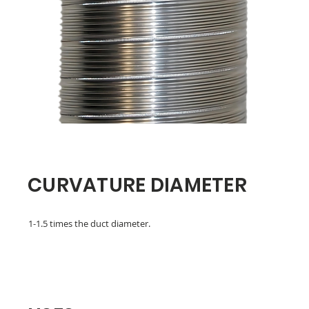
CURVATURE DIAMETER
1-1.5 times the duct diameter.