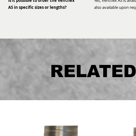
Is it possible to order the Ventflex
Yes, Ventflex AS is avai
AS in specific sizes or lengths?
also available upon req
RELATE