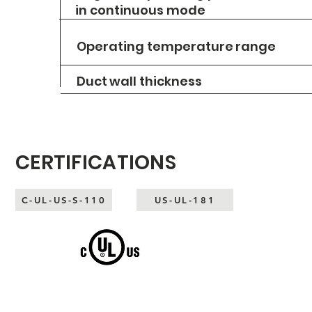
in continuous mode
Operating temperature
range
Duct
wall thickness
CERTIFICATIONS
C-UL-US-S-110
US-UL-181